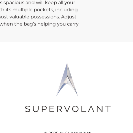
 spacious and will keep all your 
h its multiple pockets, including 
ost valuable possessions. Adjust 
when the bag’s helping you carry 
e your daily run without a worry!
interlining
305 g/m²)
 padded shoulder strap
hook & loop fasteners for easy 
© 2025 by Supervolant