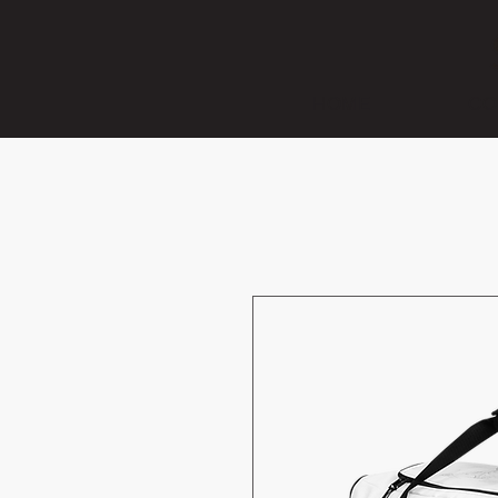
HOME
CO