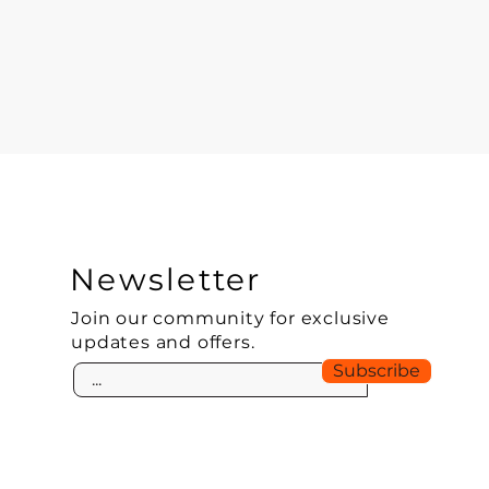
Newsletter
Join our community for exclusive
updates and offers.
Subscribe