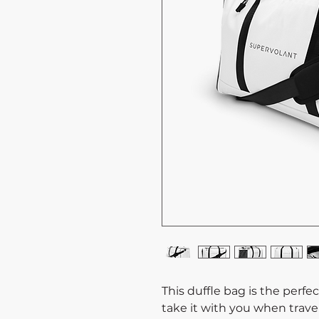
This duffle bag is the perf
take it with you when travel