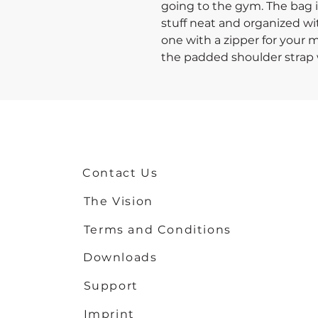
going to the gym. The bag is
stuff neat and organized wit
one with a zipper for your m
the padded shoulder strap 
heavier things, and continu
• 100% polyester with black 
• Fabric weight: 9 oz./yd.² (
• One size: 22″ × 11.5″ × 11.5″ 
• T-piping for stability
Contact Us
• Adjustable and removable
• Dual padded handles with 
The Vision
carrying
• Mesh side pocket
Terms and Conditions
• Multiple inside pockets
Downloads
Support
Imprint