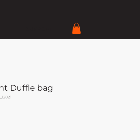
SUPPORT
nt Duffle bag
_12021