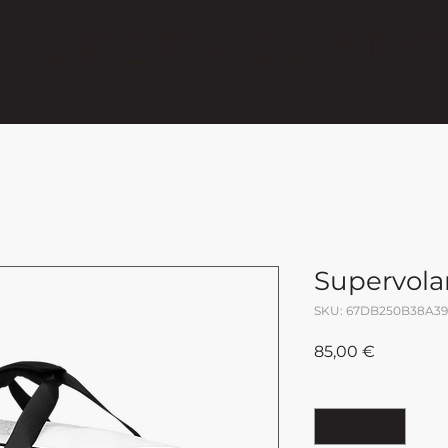
NFIGURATOR
SHOP
THE VISION
Supervola
SKU: 67DB250B38A39
Price
85,00 €
Quantity
*