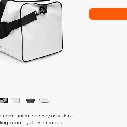
ect companion for every occasion—
ing, running daily errands, or 